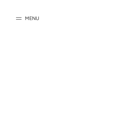
SKIP TO
CONTENT
MENU
SKIP TO PRODUCT
INFORMATION