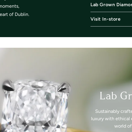
Lab Grown Diamo
l moments,
art of Dublin.
Visit In-store
Lab G
Sustainably craft
luxury with ethical 
world o