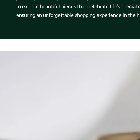
to explore beautiful pieces that celebrate life’s specia
ensuring an unforgettable shopping experience in the he