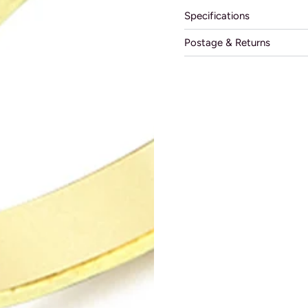
Specifications
Postage & Returns