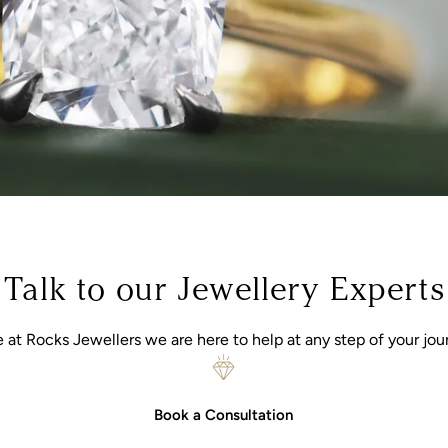
Talk to our Jewellery Experts
 at Rocks Jewellers we are here to help at any step of your jou
Book a Consultation