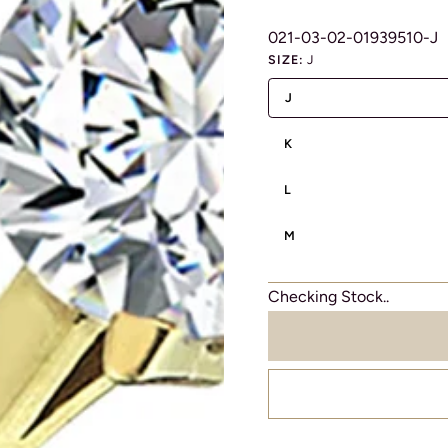
021-03-02-01939510-J
SIZE:
J
J
K
L
M
Checking Stock..