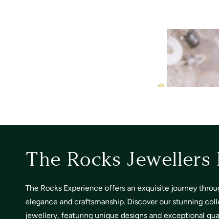
The Rocks Jewellers
The Rocks Experience offers an exquisite journey throu
elegance and craftsmanship. Discover our stunning coll
jewellery, featuring unique designs and exceptional quali