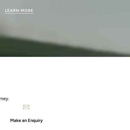
LEARN MORE
rney.
Make an Enquiry