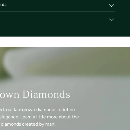
nds
rown Diamonds
ed, our lab-grown diamonds redefine
elegance. Learn a little more about the
f diamonds created by man!