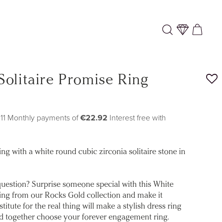
Log
Cart
in
Solitaire Promise Ring
 11 Monthly payments of
€22.92
Interest free with
ng with a white round cubic zirconia solitaire stone in
uestion? Surprise someone special with this White
ing from our Rocks Gold collection and make it
stitute for the real thing will make a stylish dress ring
nd together choose your forever engagement ring.