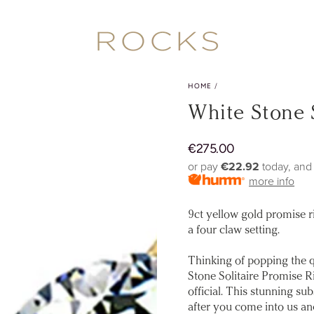
HOME
/
White Stone 
€
275.00
Regular
price
or pay
€22.92
today, and
more info
9ct yellow gold promise ri
a four claw setting.
Thinking of popping the q
Stone Solitaire Promise R
official. This stunning sub
after you come into us a