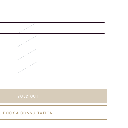
SOLD OUT
BOOK A CONSULTATION