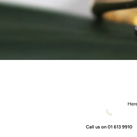
Here
Call us on 01 613 9910