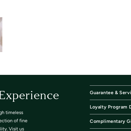
Guarantee & Serv
 Experience
Loyalty Program 
gh timeless
ection of fine
Complimentary Gi
ty. Visit us