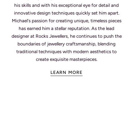
his skills and with his exceptional eye for detail and
innovative design techniques quickly set him apart.
Michael's passion for creating unique, timeless pieces
has earned him a stellar reputation. As the lead
designer at Rocks Jewellers, he continues to push the
boundaries of jewellery craftsmanship, blending
traditional techniques with modern aesthetics to
create exquisite masterpieces.
LEARN MORE