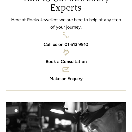
Experts
Here at Rocks Jewellers we are here to help at any step
of your journey.
Call us on 01 613 9910
Book a Consultation
Make an Enquiry