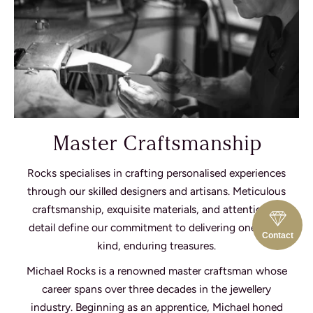
Master Craftsmanship
Rocks specialises in crafting personalised experiences
through our skilled designers and artisans. Meticulous
craftsmanship, exquisite materials, and attention to
detail define our commitment to delivering one-of-a-
Contact
kind, enduring treasures.
Michael Rocks is a renowned master craftsman whose
career spans over three decades in the jewellery
industry. Beginning as an apprentice, Michael honed