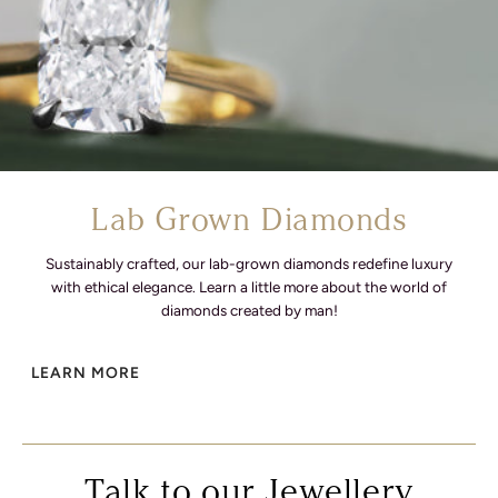
Lab Grown Diamonds
Sustainably crafted, our lab-grown diamonds redefine luxury
with ethical elegance. Learn a little more about the world of
diamonds created by man!
LEARN MORE
Talk to our Jewellery