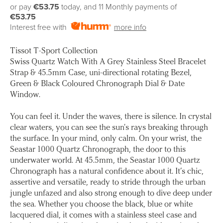
price
or pay
€53.75
today, and 11 Monthly payments of
€53.75
Interest free with
more info
Tissot T-Sport Collection
Swiss Quartz Watch With A Grey Stainless Steel Bracelet
Strap & 45.5mm Case, uni-directional rotating Bezel,
Green & Black Coloured Chronograph Dial & Date
Window.
You can feel it. Under the waves, there is silence. In crystal
clear waters, you can see the sun's rays breaking through
the surface. In your mind, only calm. On your wrist, the
Seastar 1000 Quartz Chronograph, the door to this
underwater world. At 45.5mm, the Seastar 1000 Quartz
Chronograph has a natural confidence about it. It’s chic,
assertive and versatile, ready to stride through the urban
jungle unfazed and also strong enough to dive deep under
the sea. Whether you choose the black, blue or white
lacquered dial, it comes with a stainless steel case and