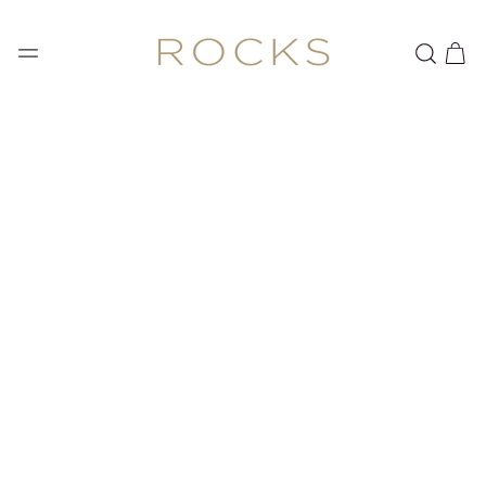
SKIP TO
CONTENT
Cart
SKIP TO PRODUCT
INFORMATION