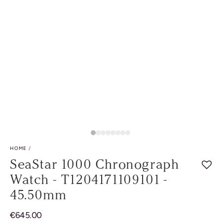
HOME
/
SeaStar 1000 Chronograph
Watch - T1204171109101 -
45.50mm
Regular
€
645.00