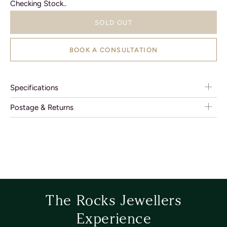
Checking Stock..
SOLD OUT
BOOK A CONSULTATION
Specifications
Postage & Returns
The Rocks Jewellers
Experience