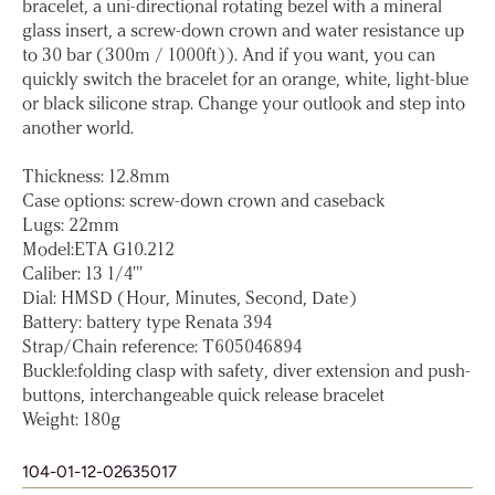
bracelet, a uni-directional rotating bezel with a mineral
glass insert, a screw-down crown and water resistance up
to 30 bar (300m / 1000ft)). And if you want, you can
quickly switch the bracelet for an orange, white, light-blue
or black silicone strap. Change your outlook and step into
another world.
Thickness: 12.8mm
Case options: screw-down crown and caseback
Lugs: 22mm
Model:ETA G10.212
Caliber: 13 1/4'''
Dial: HMSD (Hour, Minutes, Second, Date)
Battery: battery type Renata 394
Strap/Chain reference: T605046894
Buckle:folding clasp with safety, diver extension and push-
buttons, interchangeable quick release bracelet
Weight: 180g
104-01-12-02635017