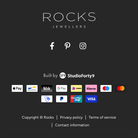
Facebook
Pinterest
Instagram
Payment
methods
Privacy policy
Terms of service
Copyright © Rocks
Contact information