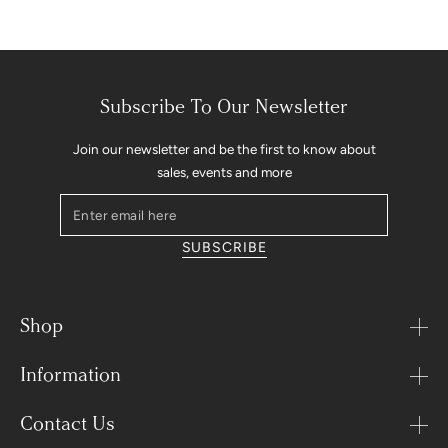
Subscribe To Our Newsletter
Join our newsletter and be the first to know about
sales, events and more
Enter
email
SUBSCRIBE
here
Shop
Information
Contact Us