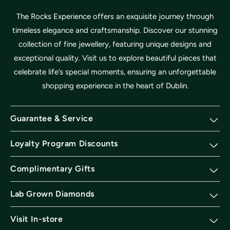
The Rocks Experience offers an exquisite journey through
timeless elegance and craftsmanship. Discover our stunning
collection of fine jewellery, featuring unique designs and
exceptional quality. Visit us to explore beautiful pieces that
celebrate life’s special moments, ensuring an unforgettable
shopping experience in the heart of Dublin.
Guarantee & Service
Loyalty Program Discounts
Complimentary Gifts
Lab Grown Diamonds
Visit In-store