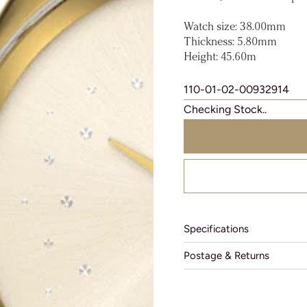
Watch size: 38.00mm
Thickness: 5.80mm
Height: 45.60m
110-01-02-00932914
Checking Stock..
Specifications
Postage & Returns