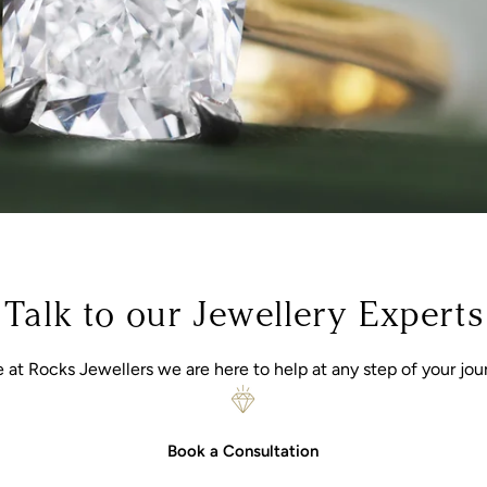
Talk to our Jewellery Experts
 at Rocks Jewellers we are here to help at any step of your jou
Book a Consultation