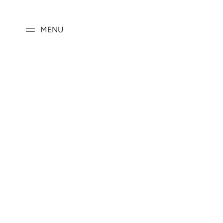
SKIP TO
CONTENT
MENU
SKIP TO PRODUCT
INFORMATION