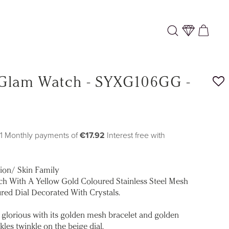
Log
Cart
in
 Glam Watch - SYXG106GG -
11 Monthly payments of
€17.92
Interest free with
tion/ Skin Family
h With A Yellow Gold Coloured Stainless Steel Mesh
red Dial Decorated With Crystals.
glorious with its golden mesh bracelet and golden
les twinkle on the beige dial.