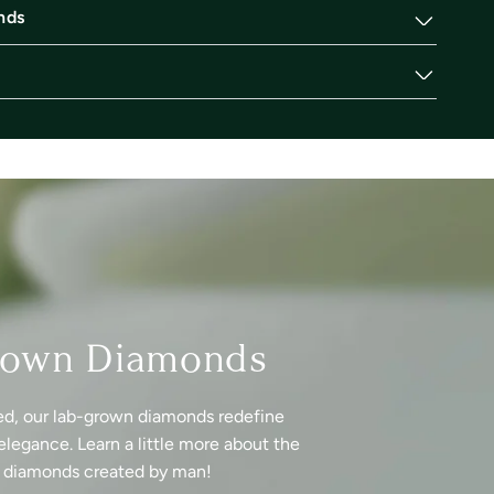
nds
rown Diamonds
ed, our lab-grown diamonds redefine
elegance. Learn a little more about the
f diamonds created by man!