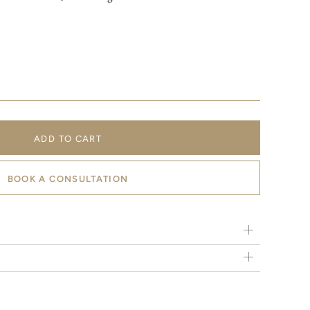
ADD TO CART
BOOK A CONSULTATION