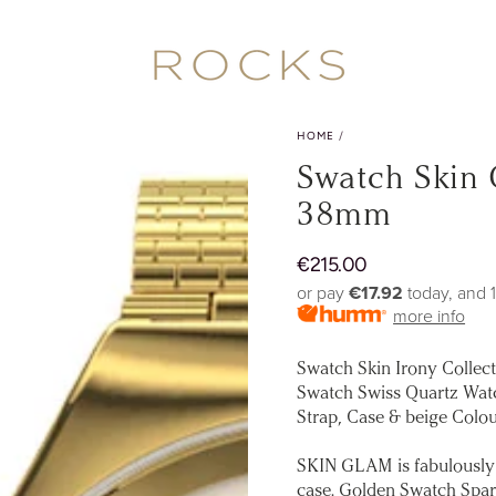
HOME
/
Swatch Skin
38mm
€
215.00
Regular
price
or pay
€17.92
today, and 
more info
Swatch Skin Irony Collec
Swatch Swiss Quartz Watc
Strap, Case & beige Colou
SKIN GLAM is fabulously 
case. Golden Swatch Spark