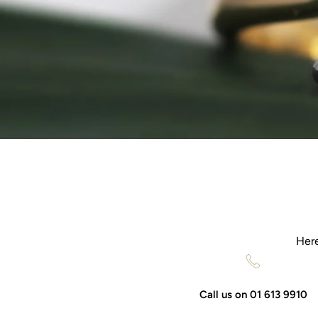
Here
Call us on 01 613 9910