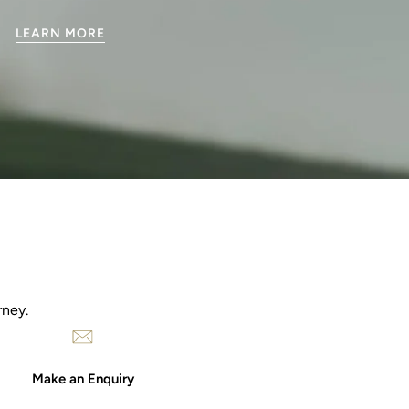
LEARN MORE
rney.
Make an Enquiry