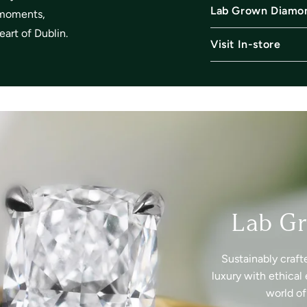
Lab Grown Diamo
l moments,
art of Dublin.
Visit In-store
Lab G
Sustainably craft
luxury with ethical 
world o