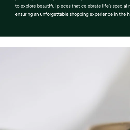
to explore beautiful pieces that celebrate life’s specia
ensuring an unforgettable shopping experience in the he