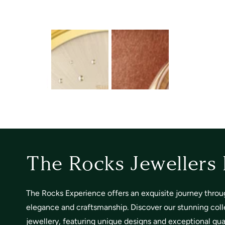
The Rocks Jewellers
The Rocks Experience offers an exquisite journey throu
elegance and craftsmanship. Discover our stunning coll
jewellery, featuring unique designs and exceptional quali