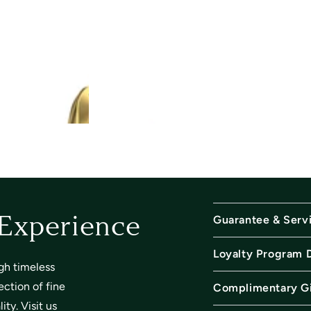
Guarantee & Serv
 Experience
Loyalty Program 
gh timeless
ection of fine
Complimentary Gi
ty. Visit us