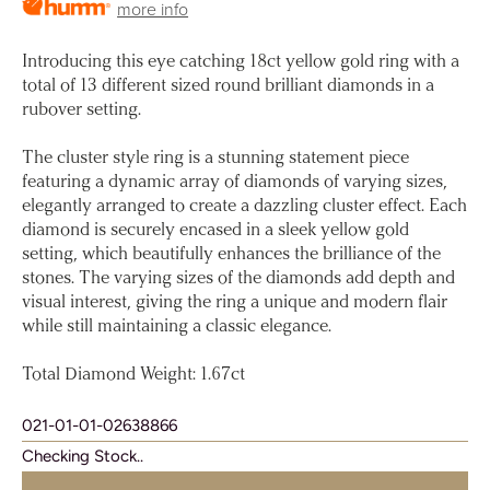
more info
Introducing this eye catching 18ct yellow gold ring with a
total of 13 different sized round brilliant diamonds in a
rubover setting.
The cluster style ring is a stunning statement piece
featuring a dynamic array of diamonds of varying sizes,
elegantly arranged to create a dazzling cluster effect. Each
diamond is securely encased in a sleek yellow gold
setting, which beautifully enhances the brilliance of the
stones. The varying sizes of the diamonds add depth and
visual interest, giving the ring a unique and modern flair
while still maintaining a classic elegance.
Total Diamond Weight: 1.67ct
021-01-01-02638866
Checking Stock..