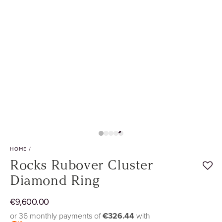
Play
video
HOME
/
Rocks Rubover Cluster
Diamond Ring
Regular
€
9
,600.00
price
or 36 monthly payments of
€326.44
with