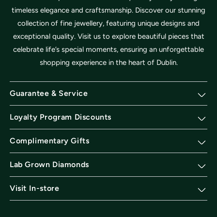
timeless elegance and craftsmanship. Discover our stunning
collection of fine jewellery, featuring unique designs and
exceptional quality. Visit us to explore beautiful pieces that
celebrate life’s special moments, ensuring an unforgettable
shopping experience in the heart of Dublin.
Guarantee & Service
Loyalty Program Discounts
Complimentary Gifts
Lab Grown Diamonds
Visit In-store