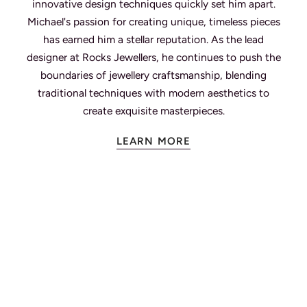
innovative design techniques quickly set him apart.
Michael's passion for creating unique, timeless pieces
has earned him a stellar reputation. As the lead
designer at Rocks Jewellers, he continues to push the
boundaries of jewellery craftsmanship, blending
traditional techniques with modern aesthetics to
create exquisite masterpieces.
LEARN MORE