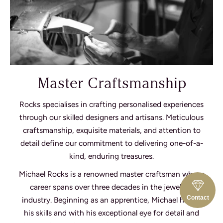
Master Craftsmanship
Rocks specialises in crafting personalised experiences
through our skilled designers and artisans. Meticulous
craftsmanship, exquisite materials, and attention to
detail define our commitment to delivering one-of-a-
kind, enduring treasures.
Michael Rocks is a renowned master craftsman whose
career spans over three decades in the jewellery
Contact
industry. Beginning as an apprentice, Michael honed
his skills and with his exceptional eye for detail and