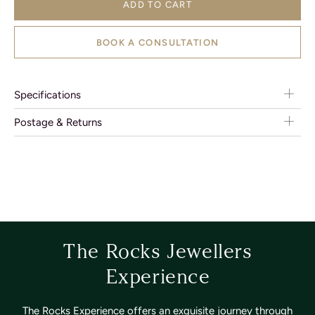
ADD TO CART
BOOK A CONSULTATION
Specifications
Postage & Returns
The Rocks Jewellers
Experience
The Rocks Experience offers an exquisite journey through