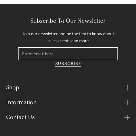
Subscribe To Our Newsletter
Join our newsletter and be the first to know about
sales, events and more
Enter
email
SUBSCRIBE
here
Shop
Information
Contact Us