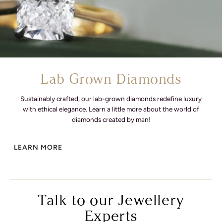
Lab Grown Diamonds
Sustainably crafted, our lab-grown diamonds redefine luxury
with ethical elegance. Learn a little more about the world of
diamonds created by man!
LEARN MORE
Talk to our Jewellery
Experts