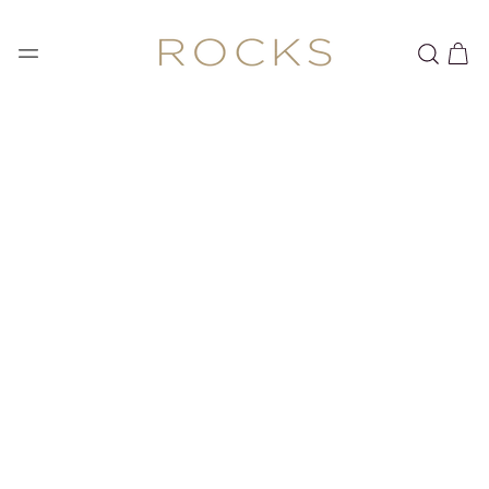
SKIP TO
CONTENT
Cart
SKIP TO PRODUCT
INFORMATION