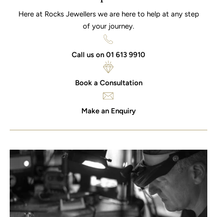
Here at Rocks Jewellers we are here to help at any step
of your journey.
Call us on 01 613 9910
Book a Consultation
Make an Enquiry