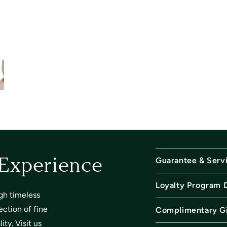
Guarantee & Serv
 Experience
Loyalty Program 
gh timeless
ection of fine
Complimentary Gi
ty. Visit us