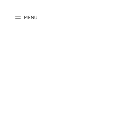
SKIP TO
CONTENT
MENU
SKIP TO PRODUCT
INFORMATION