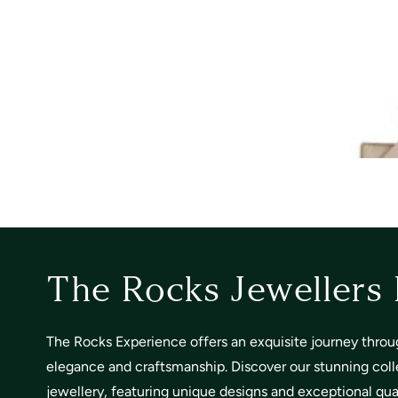
The Rocks Jewellers
The Rocks Experience offers an exquisite journey throu
elegance and craftsmanship. Discover our stunning coll
jewellery, featuring unique designs and exceptional quali