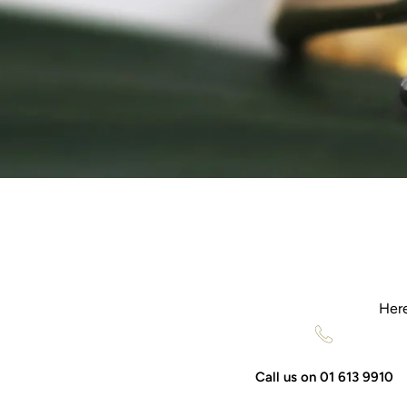
Here
Call us on 01 613 9910