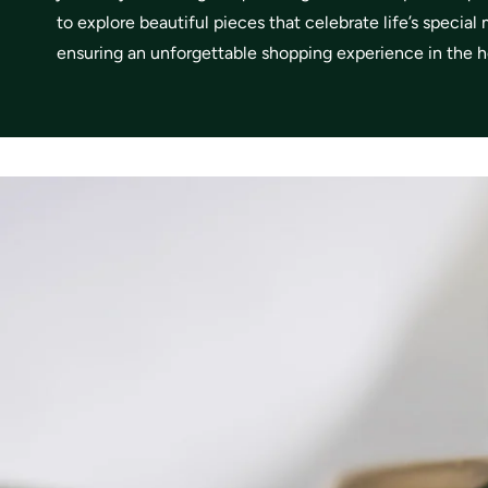
to explore beautiful pieces that celebrate life’s specia
ensuring an unforgettable shopping experience in the he