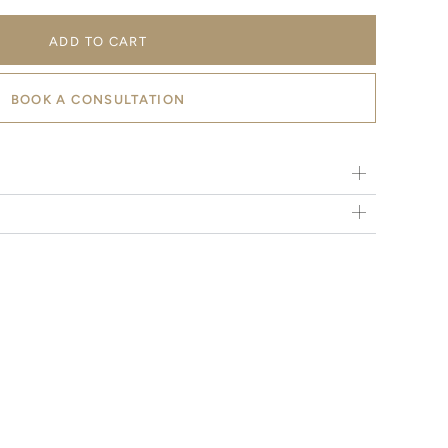
ADD TO CART
BOOK A CONSULTATION