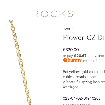
HOME
/
Flower CZ D
€
320.00
Regular
price
or pay
€26.67
today, and
more info
9ct yellow gold chain and 
cubic zirconia stones.
A beautiful spring inspir
wardrobe.
023-04-02-01940263