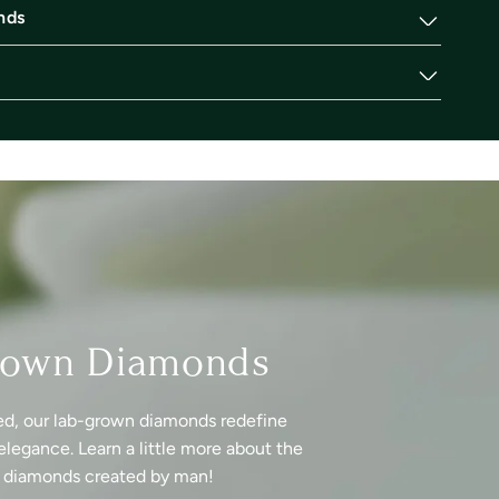
nds
rown Diamonds
ed, our lab-grown diamonds redefine
elegance. Learn a little more about the
f diamonds created by man!