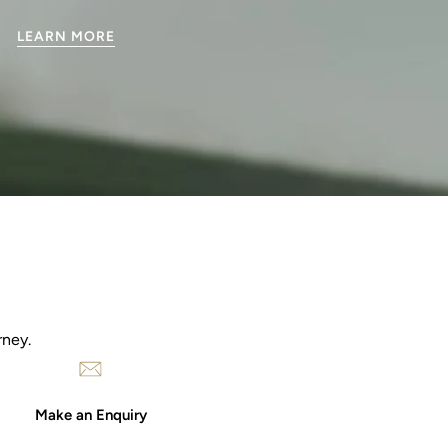
LEARN MORE
rney.
Make an Enquiry