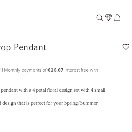
Log
Cart
in
rop Pendant
 11 Monthly payments of
€26.67
Interest free with
pendant with a 4 petal floral design set with 4 small
ed design that is perfect for your Spring/Summer