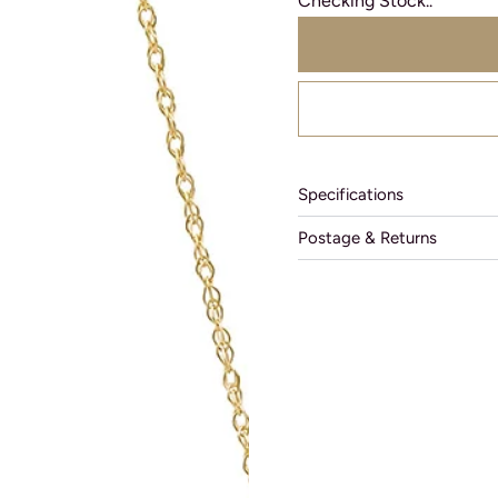
Checking Stock..
Specifications
Postage & Returns