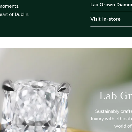
Lab Grown Diamo
l moments,
art of Dublin.
Visit In-store
Lab G
Sustainably craft
luxury with ethical 
world o