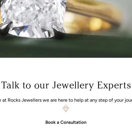
Talk to our Jewellery Experts
 at Rocks Jewellers we are here to help at any step of your jou
Book a Consultation