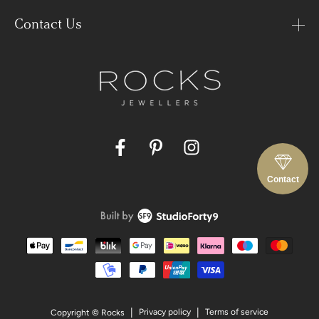
Contact Us
Facebook
Pinterest
Instagram
Contact
Payment
methods
Privacy policy
Terms of service
Copyright © Rocks