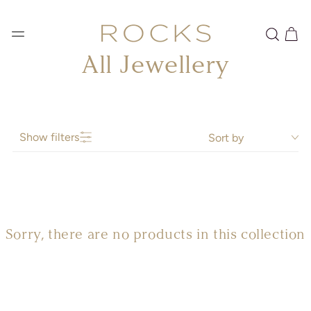
SKIP TO
CONTENT
Cart
Collection:
All Jewellery
Show filters
Sort by
Sorry, there are no products in this collection