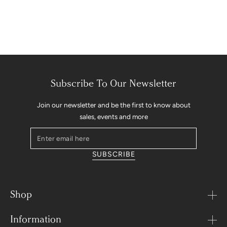
Subscribe To Our Newsletter
Join our newsletter and be the first to know about
sales, events and more
Enter
email
SUBSCRIBE
here
Shop
Information