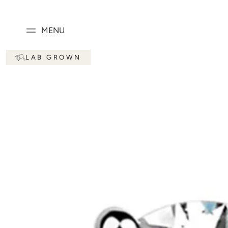
SKIP TO
CONTENT
MENU
SKIP TO PRODUCT
LAB GROWN
INFORMATION