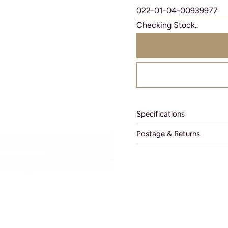
022-01-04-00939977
Checking Stock..
Specifications
Postage & Returns