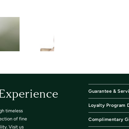
Guarantee & Serv
 Experience
Loyalty Program 
gh timeless
ection of fine
Complimentary Gi
ty. Visit us