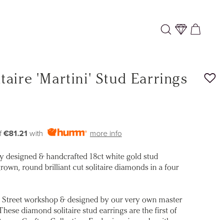
Log
Cart
in
aire 'Martini' Stud Earrings
f
€81.21
with
more info
ly designed & handcrafted 18ct white gold stud
rown, round brilliant cut solitaire diamonds in a four
 Street workshop & designed by our very own master
ese diamond solitaire stud earrings are the first of