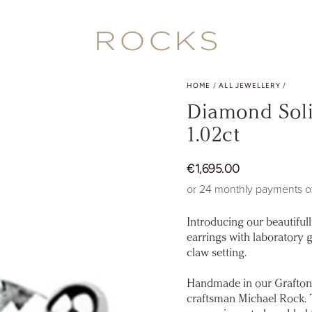
HOME
/
ALL JEWELLERY
/
Diamond Solit
1.02ct
Regular
€
1
,695.00
price
or 24 monthly payments o
Introducing our beautiful
earrings with laboratory g
claw setting.
Handmade in our Grafton
craftsman Michael Rock. Th