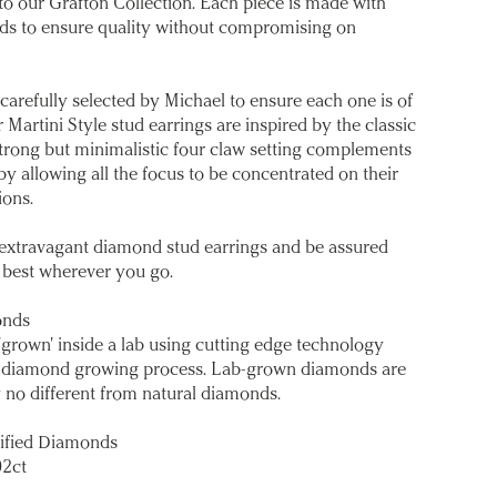
o our Grafton Collection. Each piece is made with
s to ensure quality without compromising on
refully selected by Michael to ensure each one is of
 Martini Style stud earrings are inspired by the classic
 strong but minimalistic four claw setting complements
y allowing all the focus to be concentrated on their
ons.
e extravagant diamond stud earrings and be assured
 best wherever you go.
onds
'grown' inside a lab using cutting edge technology
ral diamond growing process. Lab-grown diamonds are
 no different from natural diamonds.
ified Diamonds
02ct