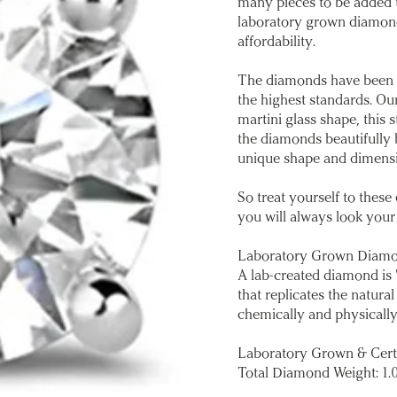
many pieces to be added t
laboratory grown diamond
affordability.
The diamonds have been ca
the highest standards. Our
martini glass shape, this
the diamonds beautifully b
unique shape and dimensi
So treat yourself to thes
you will always look your
Laboratory Grown Diam
A lab-created diamond is 
that replicates the natu
chemically and physically
Laboratory Grown & Cert
Total Diamond Weight: 1.