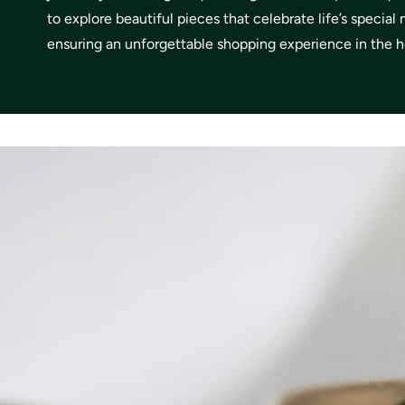
to explore beautiful pieces that celebrate life’s specia
ensuring an unforgettable shopping experience in the he