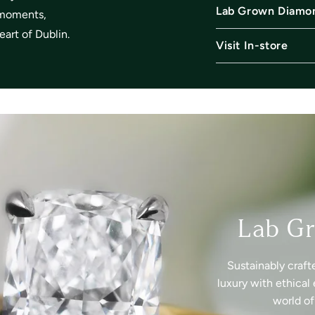
Lab Grown Diamo
l moments,
art of Dublin.
Visit In-store
Lab G
Sustainably craft
luxury with ethical 
world o