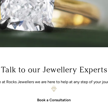
Talk to our Jewellery Experts
 at Rocks Jewellers we are here to help at any step of your jou
Book a Consultation