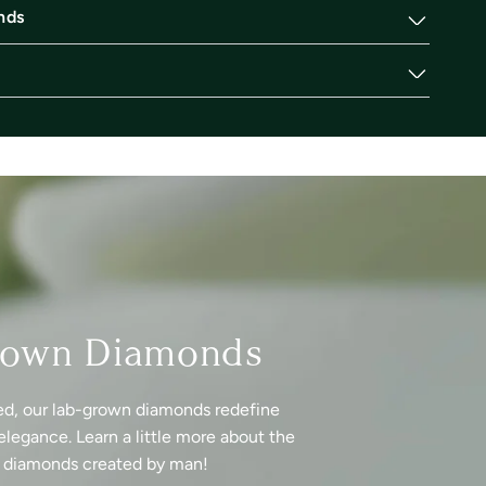
nds
rown Diamonds
ed, our lab-grown diamonds redefine
elegance. Learn a little more about the
f diamonds created by man!