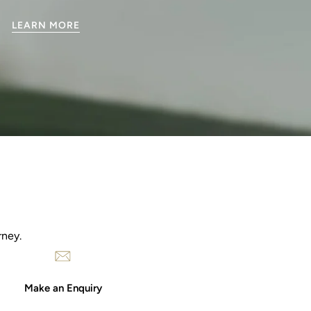
LEARN MORE
rney.
Make an Enquiry