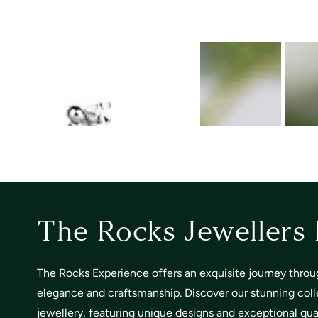
The Rocks Jewellers
The Rocks Experience offers an exquisite journey throu
elegance and craftsmanship. Discover our stunning coll
jewellery, featuring unique designs and exceptional quali