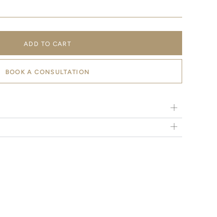
ADD TO CART
BOOK A CONSULTATION