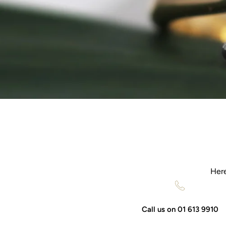
Here
Call us on 01 613 9910