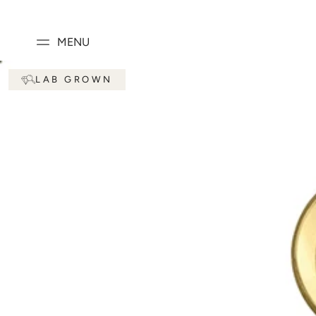
SKIP TO
CONTENT
MENU
SKIP TO PRODUCT
LAB GROWN
INFORMATION