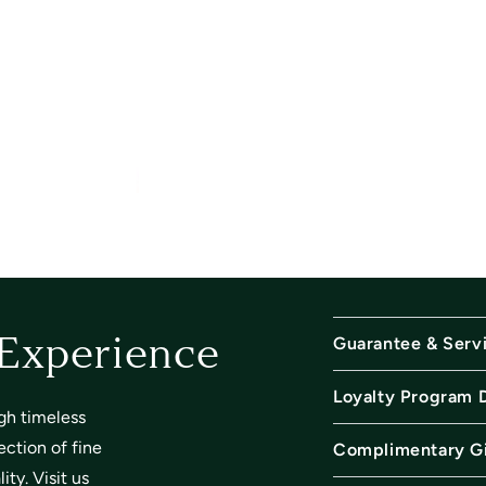
Guarantee & Serv
 Experience
Loyalty Program 
gh timeless
ection of fine
Complimentary Gi
ty. Visit us