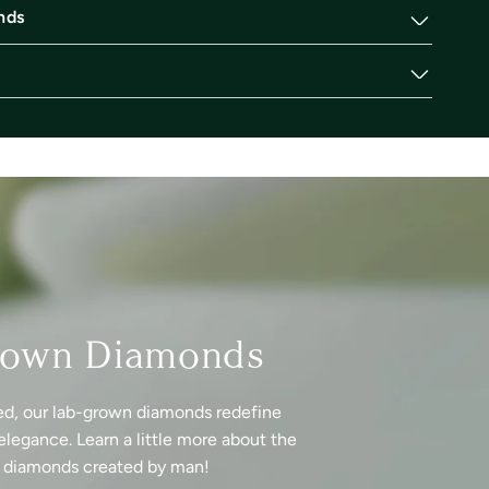
nds
rown Diamonds
ed, our lab-grown diamonds redefine
elegance. Learn a little more about the
f diamonds created by man!