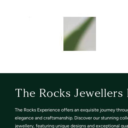
The Rocks Jewellers
The Rocks Experience offers an exquisite journey throu
elegance and craftsmanship. Discover our stunning coll
jewellery, featuring unique designs and exceptional quali