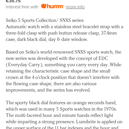
€35.75
Interest free with
more info
Seiko 5 Sports Collection/ SNXS series
Automatic watch with a stainless steel bracelet strap with a
three-fold clasp with push button release clasp, 37.4mm
case, dark black dial, day & date window.
Based on Seiko’s world-renowned SNXS sports watch, the
new series was developed with the concept of EDC
(Everyday Carry), something you carry every day. While
retaining the characteristic case shape and the small
crown at the 4 o’clock position that doesn’t interfere with
the flowing case shape, there are also various
improvements, and the series has evolved.
The sporty black dial features an orange seconds hand,
which was used in many 5 Sports watches in the 1970s.
The multi-faceted hour and minute hands reflect light
while imparting a strong presence. Lumibrite is applied on
the upper surface of the 11 bar indexes and the hour and