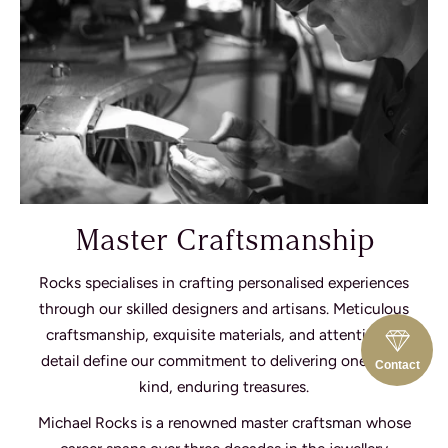
Master Craftsmanship
Rocks specialises in crafting personalised experiences
through our skilled designers and artisans. Meticulous
craftsmanship, exquisite materials, and attention to
detail define our commitment to delivering one-of-a-
Contact
kind, enduring treasures.
Michael Rocks is a renowned master craftsman whose