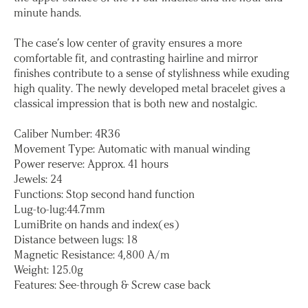
minute hands.
The case’s low center of gravity ensures a more
comfortable fit, and contrasting hairline and mirror
finishes contribute to a sense of stylishness while exuding
high quality. The newly developed metal bracelet gives a
classical impression that is both new and nostalgic.
Caliber Number: 4R36
Movement Type: Automatic with manual winding
Power reserve: Approx. 41 hours
Jewels: 24
Functions: Stop second hand function
Lug-to-lug:44.7mm
LumiBrite on hands and index(es)
Distance between lugs: 18
Magnetic Resistance: 4,800 A/m
Weight: 125.0g
Features: See-through & Screw case back