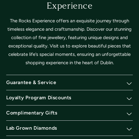
Experience
The Rocks Experience offers an exquisite journey through
timeless elegance and craftsmanship. Discover our stunning
collection of fine jewellery, featuring unique designs and
exceptional quality. Visit us to explore beautiful pieces that
celebrate life’s special moments, ensuring an unforgettable
shopping experience in the heart of Dublin.
Guarantee & Service
Loyalty Program Discounts
Complimentary Gifts
Lab Grown Diamonds