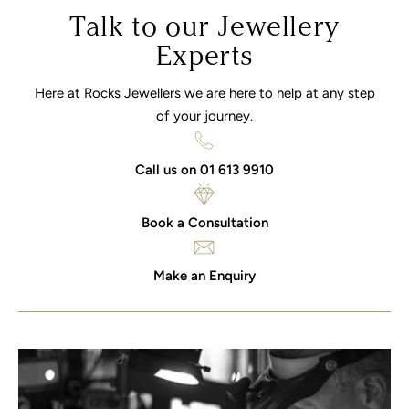
Talk to our Jewellery
Experts
Here at Rocks Jewellers we are here to help at any step
of your journey.
Call us on 01 613 9910
Book a Consultation
Make an Enquiry