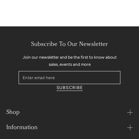
Subscribe To Our Newsletter
Join our newsletter and be the first to know about
sales, events and more
Enter
email
SUBSCRIBE
here
Shop
Information