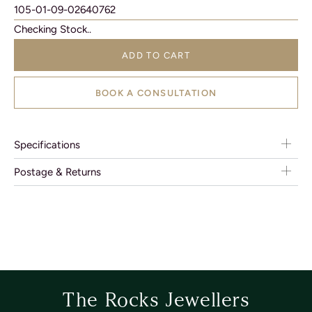
105-01-09-02640762
Checking Stock..
ADD TO CART
BOOK A CONSULTATION
Specifications
Postage & Returns
The Rocks Jewellers