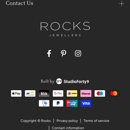
Contact Us
Facebook
Pinterest
Instagram
Payment
methods
Privacy policy
Terms of service
Copyright © Rocks
Contact information