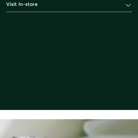
Visit In-store