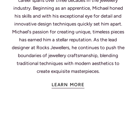
career spans over three decades in the jewellery
industry. Beginning as an apprentice, Michael honed
his skills and with his exceptional eye for detail and
innovative design techniques quickly set him apart.
Michael's passion for creating unique, timeless pieces
has earned him a stellar reputation. As the lead
designer at Rocks Jewellers, he continues to push the
boundaries of jewellery craftsmanship, blending
traditional techniques with modern aesthetics to
create exquisite masterpieces.
LEARN MORE