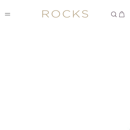
SKIP TO
CONTENT
Cart
SKIP TO PRODUCT
INFORMATION