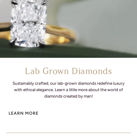
Lab Grown Diamonds
Sustainably crafted, our lab-grown diamonds redefine luxury
with ethical elegance. Learn a little more about the world of
diamonds created by man!
LEARN MORE