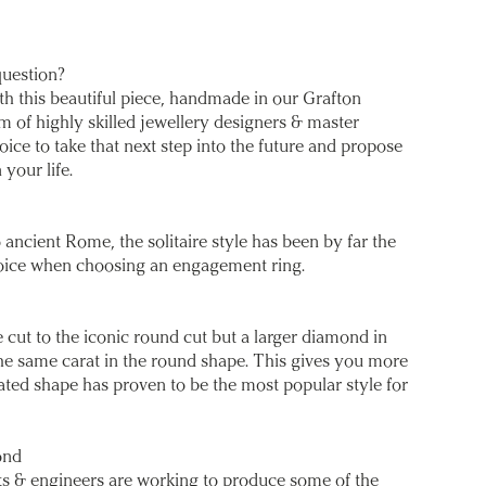
question?
th this beautiful piece, handmade in our Grafton
m of highly skilled jewellery designers & master
ice to take that next step into the future and propose
 your life.
 ancient Rome, the solitaire style has been by far the
oice when choosing an engagement ring.
 cut to the iconic round cut but a larger diamond in
he same carat in the round shape. This gives you more
gated shape has proven to be the most popular style for
ond
sts & engineers are working to produce some of the