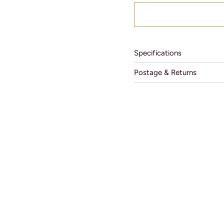
Specifications
Postage & Returns