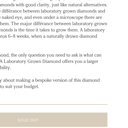
amonds with good clarity, just like natural alternatives.
l the différance between laboratory grown diamonds and
e naked eye, and even under a microscope there are
 them. The major différance between laboratory grown
onds is the time it takes to grow them. A laboratory
rox 6–8 weeks, when a naturally drown diamond
ond, the only question you need to ask is what can
 A Laboratory Grown Diamond offers you a larger
ility.
y about making a bespoke version of this diamond
to suit your budget.
SOLD OUT