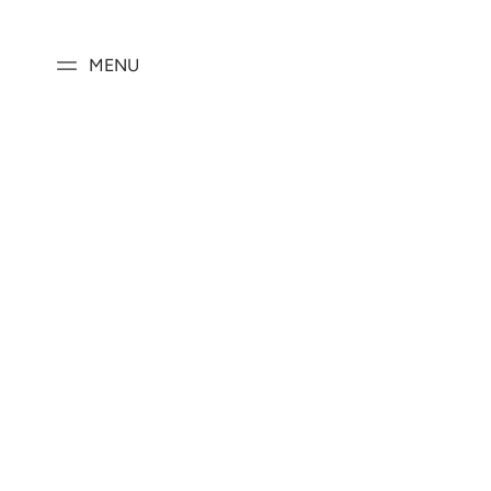
SKIP TO
CONTENT
MENU
SKIP TO PRODUCT
INFORMATION