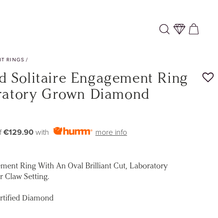
Log
Cart
in
T RINGS
/
 Solitaire Engagement Ring
oratory Grown Diamond
f
€129.90
with
more info
ment Ring With An Oval Brilliant Cut, Laboratory
 Claw Setting.
rtified Diamond