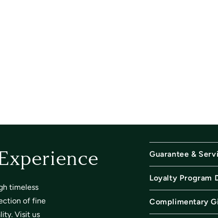
Guarantee & Serv
 Experience
Loyalty Program 
gh timeless
ection of fine
Complimentary Gi
ty. Visit us