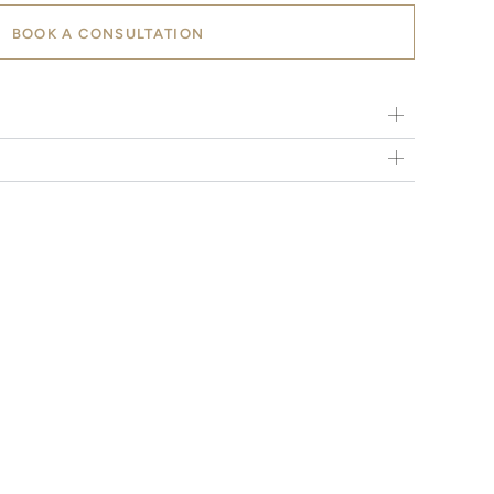
BOOK A CONSULTATION