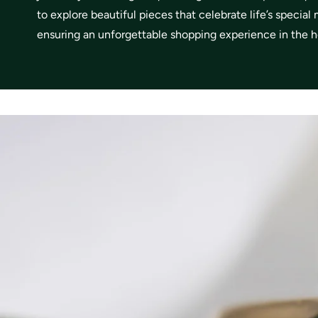
to explore beautiful pieces that celebrate life’s specia
ensuring an unforgettable shopping experience in the he