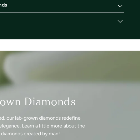
nds
rown Diamonds
ed, our lab-grown diamonds redefine
elegance. Learn a little more about the
f diamonds created by man!