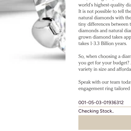
world's highest-quality di
It is not possible to tel
natural diamonds with th
tiny differences between
diamonds and natural diam
grown diamond takes app
takes 1-3.3 Billion years.
So, when choosing a diam
you get for your budget?
variety in size and affordab
Speak with our team toda
engagement ring tailored 
001-05-03-01936312
Checking Stock..