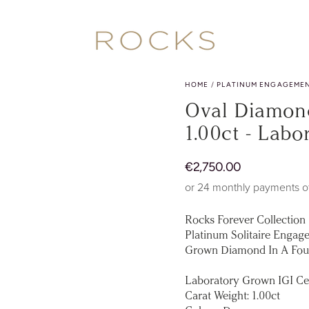
HOME
/
PLATINUM ENGAGEMEN
Oval Diamond
1.00ct - Lab
Regular
€
2
,750.00
price
or 24 monthly payments o
Rocks Forever Collection
Platinum Solitaire Engage
Grown Diamond In A Four
Laboratory Grown IGI Ce
Carat Weight: 1.00ct