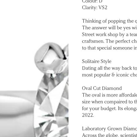
Colour: D
Clarity: VS2
Thinking of popping the 
The answer will be yes wi
Street work shop by a tea
craftsmen. The perfect cho
to that special someone in
Solitaire Style
Dating all the way back to
most popular & iconic ch
Oval Cut Diamond
The oval is more affordale
size when compaired to t
for your budget. Its elon
2022.
Laboratory Grown Diam
Across the globe, scienti