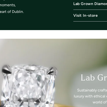
Lab Grown Diamo
l moments,
art of Dublin.
Visit In-store
Lab G
Sustainably craft
luxury with ethical 
world o