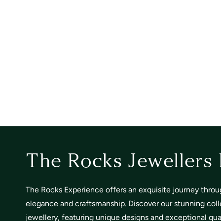
The Rocks Jewellers
The Rocks Experience offers an exquisite journey throu
elegance and craftsmanship. Discover our stunning coll
jewellery, featuring unique designs and exceptional quali