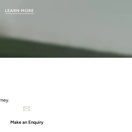
LEARN MORE
rney.
Make an Enquiry