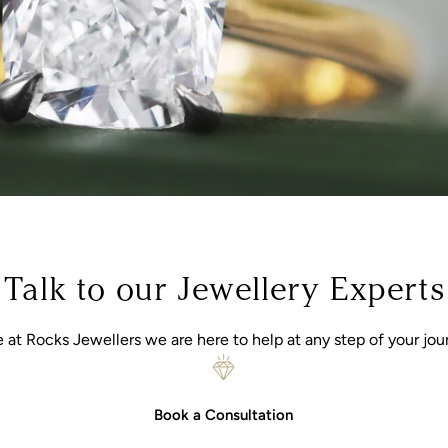
Talk to our Jewellery Experts
 at Rocks Jewellers we are here to help at any step of your jou
Book a Consultation