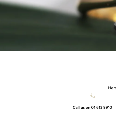
Here
Call us on 01 613 9910