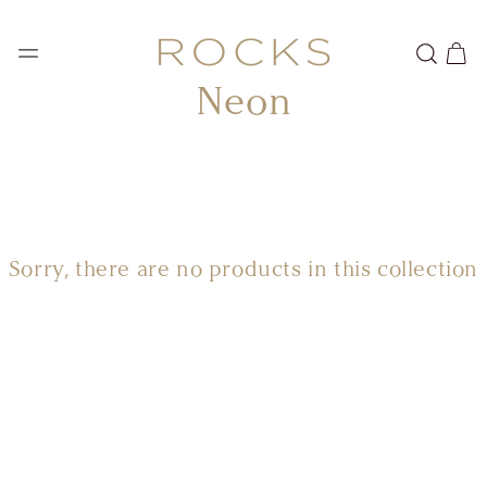
SKIP TO
CONTENT
Cart
Collection:
Neon
Sorry, there are no products in this collection