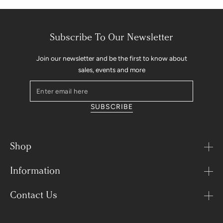
Subscribe To Our Newsletter
Join our newsletter and be the first to know about
sales, events and more
Enter
email
SUBSCRIBE
here
Shop
Information
Contact Us